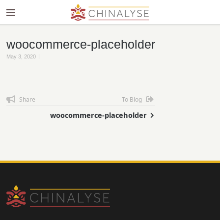
woocommerce-placeholder
|
May 3, 2020
Share
To Blog
woocommerce-placeholder