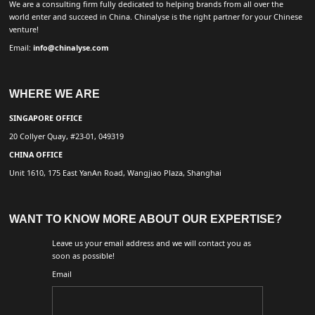
We are a consulting firm fully dedicated to helping brands from all over the
world enter and succeed in China. Chinalyse is the right partner for your Chinese
venture!
Email:
info@chinalyse.com
WHERE WE ARE
SINGAPORE OFFICE
20 Collyer Quay, #23-01, 049319
CHINA OFFICE
Unit 1610, 175 East YanAn Road, Wangjiao Plaza, Shanghai
WANT TO KNOW MORE ABOUT OUR EXPERTISE?
Leave us your email address and we will contact you as
soon as possible!
Email