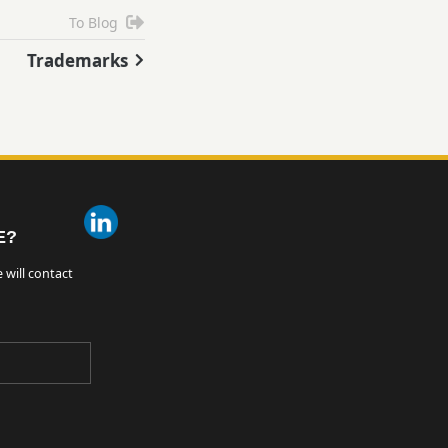
To Blog
Trademarks
E?
 will contact