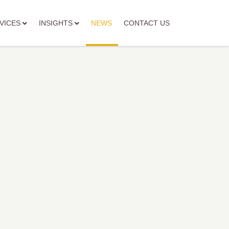
VICES
INSIGHTS
NEWS
CONTACT US