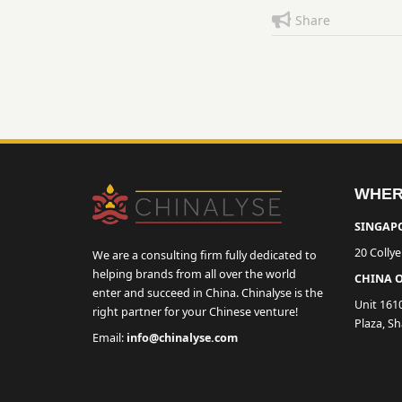
Share
WHER
SINGAPO
20 Colly
We are a consulting firm fully dedicated to
helping brands from all over the world
CHINA O
enter and succeed in China. Chinalyse is the
Unit 161
right partner for your Chinese venture!
Plaza, S
Email:
info@chinalyse.com