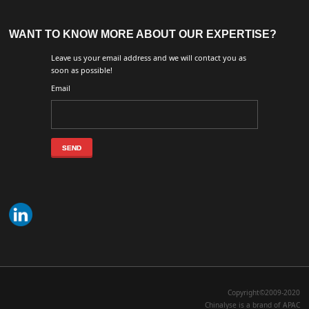
WANT TO KNOW MORE ABOUT OUR EXPERTISE?
Leave us your email address and we will contact you as
soon as possible!
Email
Copyright©2009-2020
Chinalyse is a brand of APAC