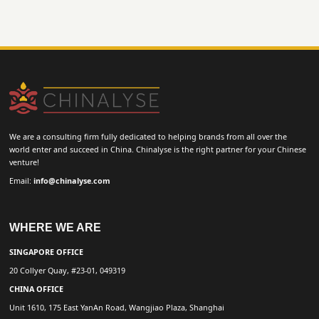
We are a consulting firm fully dedicated to helping brands from all over the
world enter and succeed in China. Chinalyse is the right partner for your Chinese
venture!
Email:
info@chinalyse.com
WHERE WE ARE
SINGAPORE OFFICE
20 Collyer Quay, #23-01, 049319
CHINA OFFICE
Unit 1610, 175 East YanAn Road, Wangjiao Plaza, Shanghai