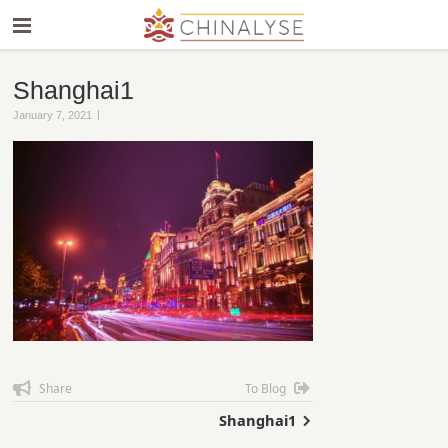
Shanghai1
|
January 7, 2021
Share
To Blog
Shanghai1