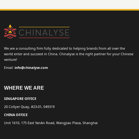
We are a consulting firm fully dedicated to helping brands from all over the
world enter and succeed in China. Chinalyse is the right partner for your Chinese
venture!
Email:
info@chinalyse.com
WHERE WE ARE
SINGAPORE OFFICE
20 Collyer Quay, #23-01, 049319
CHINA OFFICE
Unit 1610, 175 East YanAn Road, Wangjiao Plaza, Shanghai