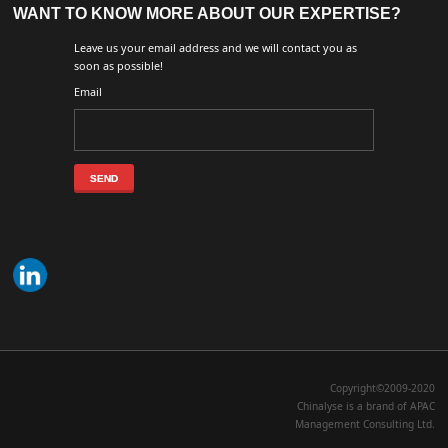
WANT TO KNOW MORE ABOUT OUR EXPERTISE?
Leave us your email address and we will contact you as
soon as possible!
Email
Copyright©2009-2020
Chinalyse is a brand of APAC
Management Consulting Ltd.