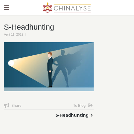
S-Headhunting
|
April 11, 2019
Share
To Blog
S-Headhunting