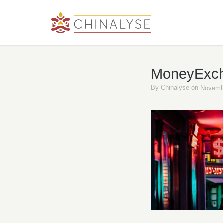
MoneyExc
By
Chinalyse
on
Novemb