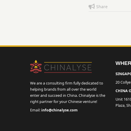
Share
WHER
SINGAPO
20 Colly
We are a consulting firm fully dedicated to
helping brands from all over the world
CHINA O
enter and succeed in China. Chinalyse is the
Unit 161
right partner for your Chinese venture!
Plaza, S
Email:
info@chinalyse.com