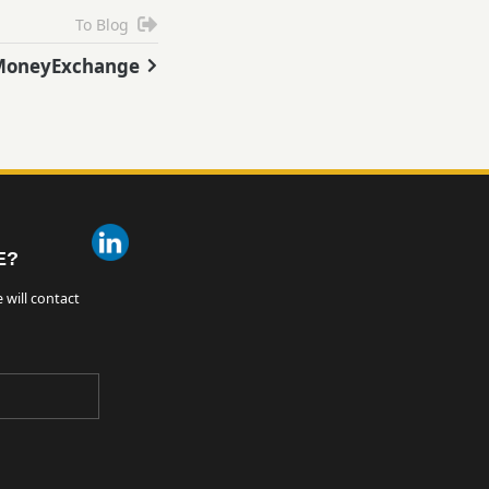
To Blog
MoneyExchange
E?
 will contact