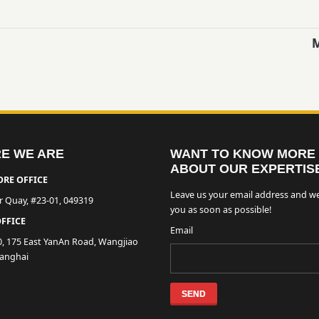
E WE ARE
WANT TO KNOW MORE
ABOUT OUR EXPERTIS
RE OFFICE
Leave us your email address and we
er Quay, #23-01, 049319
you as soon as possible!
FFICE
Email
0, 175 East YanAn Road, Wangjiao
hanghai