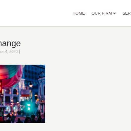
HOME
OUR FIRM
SER
hange
|
er 4, 2020