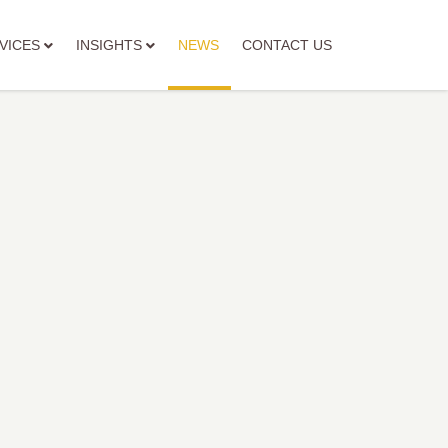
VICES
INSIGHTS
NEWS
CONTACT US