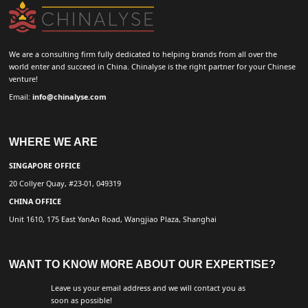
We are a consulting firm fully dedicated to helping brands from all over the
world enter and succeed in China. Chinalyse is the right partner for your Chinese
venture!
Email:
info@chinalyse.com
WHERE WE ARE
SINGAPORE OFFICE
20 Collyer Quay, #23-01, 049319
CHINA OFFICE
Unit 1610, 175 East YanAn Road, Wangjiao Plaza, Shanghai
WANT TO KNOW MORE ABOUT OUR EXPERTISE?
Leave us your email address and we will contact you as
soon as possible!