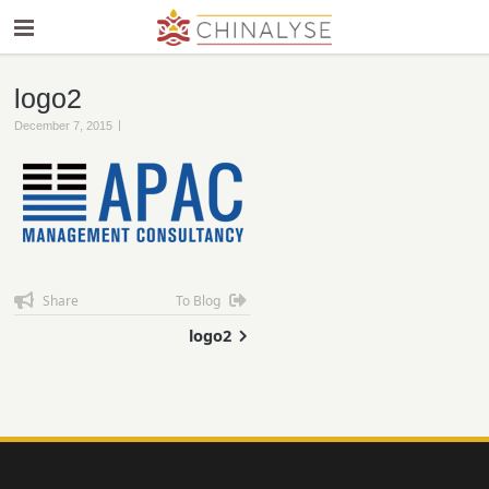
logo2
|
December 7, 2015
Share
To Blog
logo2