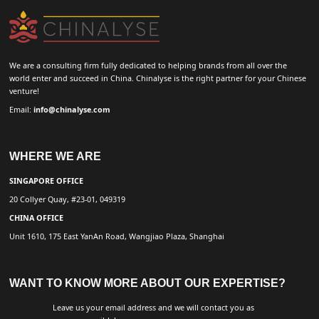
We are a consulting firm fully dedicated to helping brands from all over the
world enter and succeed in China. Chinalyse is the right partner for your Chinese
venture!
Email:
info@chinalyse.com
WHERE WE ARE
SINGAPORE OFFICE
20 Collyer Quay, #23-01, 049319
CHINA OFFICE
Unit 1610, 175 East YanAn Road, Wangjiao Plaza, Shanghai
WANT TO KNOW MORE ABOUT OUR EXPERTISE?
Leave us your email address and we will contact you as