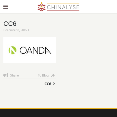
CC6
|
December 8, 2015
Share
To Blog
CC6