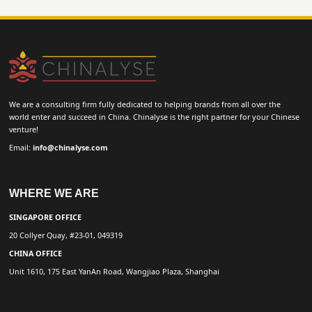
We are a consulting firm fully dedicated to helping brands from all over the
world enter and succeed in China. Chinalyse is the right partner for your Chinese
venture!
Email:
info@chinalyse.com
WHERE WE ARE
SINGAPORE OFFICE
20 Collyer Quay, #23-01, 049319
CHINA OFFICE
Unit 1610, 175 East YanAn Road, Wangjiao Plaza, Shanghai