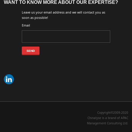
WANT TO KNOW MORE ABOUT OUR EXPERTISE?
Leave us your email address and we will contact you as
soon as possible!
Email
Copyright©2009-2020
Chinalyse is a brand of APAC
Management Consulting Ltd.