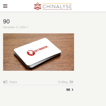
90
|
December 17, 2015
Share
To Blog
90