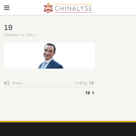
19
|
December 11, 2015
Share
To Blog
19