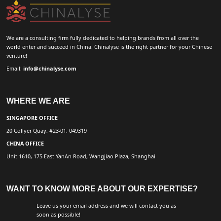
We are a consulting firm fully dedicated to helping brands from all over the
world enter and succeed in China. Chinalyse is the right partner for your Chinese
venture!
Email:
info@chinalyse.com
WHERE WE ARE
SINGAPORE OFFICE
20 Collyer Quay, #23-01, 049319
CHINA OFFICE
Unit 1610, 175 East YanAn Road, Wangjiao Plaza, Shanghai
WANT TO KNOW MORE ABOUT OUR EXPERTISE?
Leave us your email address and we will contact you as
soon as possible!