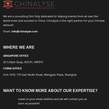
We are a consulting firm fully dedicated to helping brands from all over the
world enter and succeed in China. Chinalyse is the right partner for your Chinese
venture!
Email:
info@chinalyse.com
WHERE WE ARE
SINGAPORE OFFICE
20 Collyer Quay, #23-01, 049319
CHINA OFFICE
Unit 1610, 175 East YanAn Road, Wangjiao Plaza, Shanghai
WANT TO KNOW MORE ABOUT OUR EXPERTISE?
Leave us your email address and we will contact you as
soon as possible!