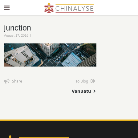
junction
|
August 17, 2016
Share
To Blog
Vanuatu