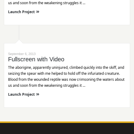
us and soon from the weakening struggles it …
Launch Project
September 6, 2013
Fullscreen with Video
The aborigine, apparently uninjured, climbed quickly into the skiff, and
seizing the spear with me helped to hold off the infuriated creature.
Blood from the wounded reptile was now crimsoning the waters about
us and soon from the weakening struggles it …
Launch Project