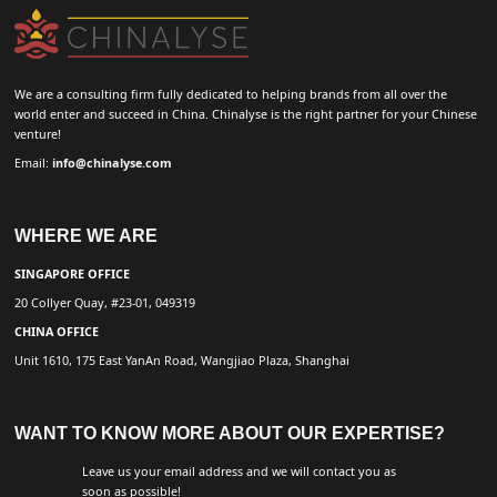
We are a consulting firm fully dedicated to helping brands from all over the
world enter and succeed in China. Chinalyse is the right partner for your Chinese
venture!
Email:
info@chinalyse.com
WHERE WE ARE
SINGAPORE OFFICE
20 Collyer Quay, #23-01, 049319
CHINA OFFICE
Unit 1610, 175 East YanAn Road, Wangjiao Plaza, Shanghai
WANT TO KNOW MORE ABOUT OUR EXPERTISE?
Leave us your email address and we will contact you as
soon as possible!