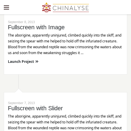
September 8, 2013
Fullscreen with Image
The aborigine, apparently uninjured, climbed quickly into the skiff, and
seizing the spear with me helped to hold off the infuriated creature.
Blood from the wounded reptile was now crimsoning the waters about
us and soon from the weakening struggles it …
Launch Project
September 7, 2013
Fullscreen with Slider
The aborigine, apparently uninjured, climbed quickly into the skiff, and
seizing the spear with me helped to hold off the infuriated creature.
Blood from the wounded reptile was now crimsoning the waters about